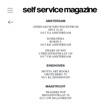
AMERICA
The Film Issue
AMSTERDAM
ASIA
ATHENAEUM NIEUWSCENTRUM
The Index
SPUI 14-16
EUROPE
1012 XA AMSTERDAM
OCEANIA
The Shop
SCHELTEMA
ROKIN 9
BELGIUM
1012 KK AMSTERDAM
DENMARK
The Now
ZWART OP WIT
ESTONIA
UTRECHTSESTRAAT 149
FRANCE
1017 VM AMSTERDAM
THE FASHION WEEK
GERMANY
GREECE
THE DAILY OBSESSIONS
EINDHOVEN
ITALY
NETHERLANDS
THE ESSENTIALS
MOTTA ART BOOKS
GROTE BERG 70
NORWAY
5611 KL EINDHOVEN
THE STOCKISTS
POLAND
PORTUGAL
LOGIN
MAASTRICHT
SPAIN
SWEDEN
ABOUT
TRADERS POP
SWITZERLAND
HEGGENSTRAAT 16
6211 GW MAASTRICHT
UK
/ SEARCH
BECOME A STOCKIST