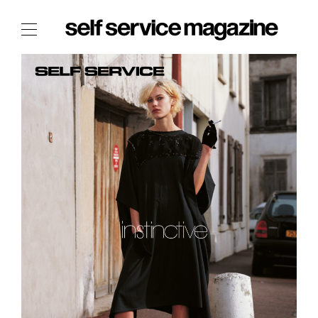
The Film Issue
The Index
The Shop
The Now
THE FASHION WEEK
THE DAILY OBSESSIONS
THE ESSENTIALS
THE STOCKISTS
LOGIN
ABOUT
/ SEARCH