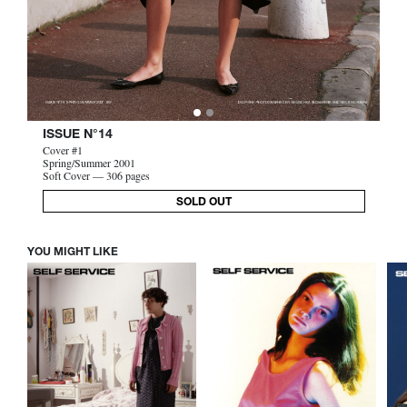
ISSUE N°14
Cover #1
Spring/Summer 2001
Soft Cover — 306 pages
SOLD OUT
YOU MIGHT LIKE