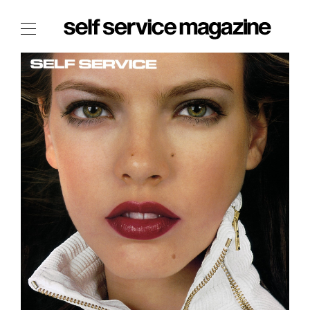
The Film Issue
The Index
The Shop
The Now
THE FASHION WEEK
THE DAILY OBSESSIONS
THE ESSENTIALS
THE STOCKISTS
LOGIN
ABOUT
/ SEARCH