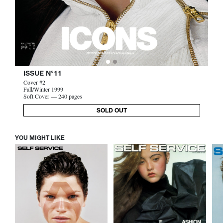
ISSUE N°11
Cover #2
Fall/Winter 1999
Soft Cover — 240 pages
SOLD OUT
YOU MIGHT LIKE