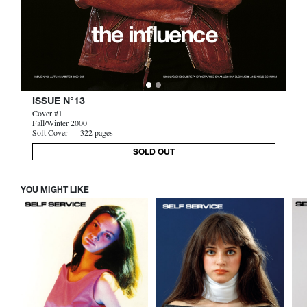
ISSUE N°13
Cover #1
Fall/Winter 2000
Soft Cover — 322 pages
SOLD OUT
YOU MIGHT LIKE