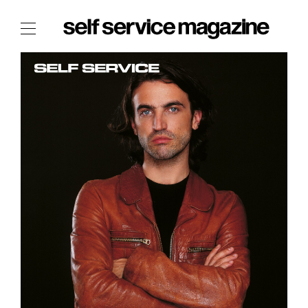
The Film Issue
The Index
The Shop
The Now
THE FASHION WEEK
THE DAILY OBSESSIONS
THE ESSENTIALS
THE STOCKISTS
LOGIN
ABOUT
/ SEARCH