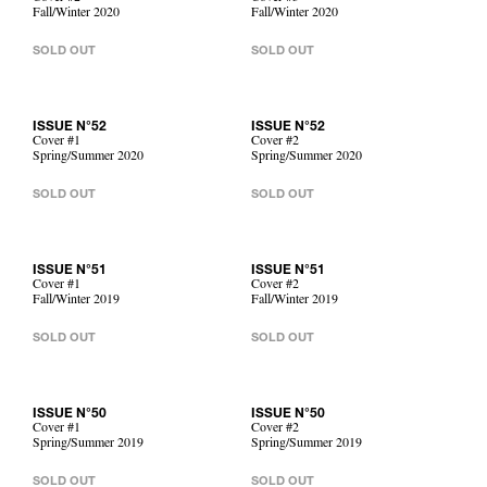
Fall/Winter 2020
Fall/Winter 2020
SOLD OUT
SOLD OUT
ISSUE N°52
ISSUE N°52
Cover #1
Cover #2
Spring/Summer 2020
Spring/Summer 2020
SOLD OUT
SOLD OUT
ISSUE N°51
ISSUE N°51
Cover #1
Cover #2
Fall/Winter 2019
Fall/Winter 2019
SOLD OUT
SOLD OUT
ISSUE N°50
ISSUE N°50
Cover #1
Cover #2
Spring/Summer 2019
Spring/Summer 2019
SOLD OUT
SOLD OUT