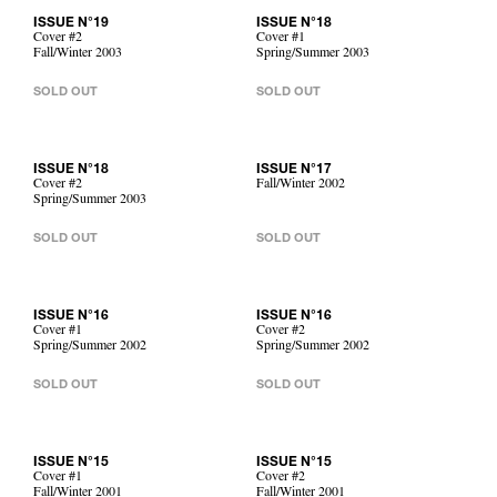
ISSUE N°19
ISSUE N°18
Cover #2
Cover #1
Fall/Winter 2003
Spring/Summer 2003
SOLD OUT
SOLD OUT
ISSUE N°18
ISSUE N°17
Cover #2
Fall/Winter 2002
Spring/Summer 2003
SOLD OUT
SOLD OUT
ISSUE N°16
ISSUE N°16
Cover #1
Cover #2
Spring/Summer 2002
Spring/Summer 2002
SOLD OUT
SOLD OUT
ISSUE N°15
ISSUE N°15
Cover #1
Cover #2
Fall/Winter 2001
Fall/Winter 2001