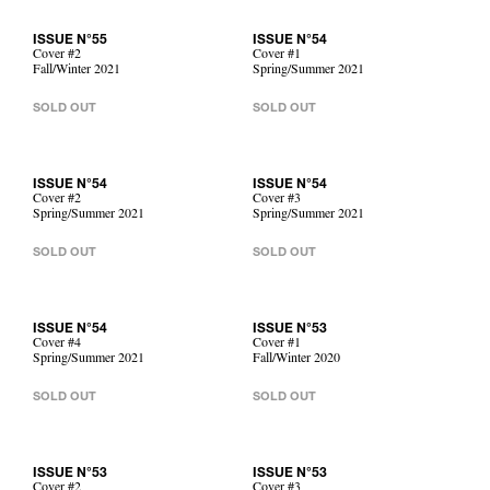
ISSUE N°55
ISSUE N°54
Cover #2
Cover #1
Fall/Winter 2021
Spring/Summer 2021
SOLD OUT
SOLD OUT
ISSUE N°54
ISSUE N°54
Cover #2
Cover #3
Spring/Summer 2021
Spring/Summer 2021
SOLD OUT
SOLD OUT
ISSUE N°54
ISSUE N°53
Cover #4
Cover #1
Spring/Summer 2021
Fall/Winter 2020
SOLD OUT
SOLD OUT
ISSUE N°53
ISSUE N°53
Cover #2
Cover #3