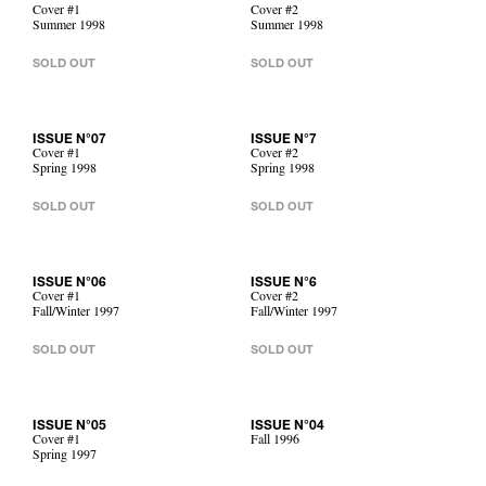
Cover #1
Cover #2
Summer 1998
Summer 1998
SOLD OUT
SOLD OUT
ISSUE N°07
ISSUE N°7
Cover #1
Cover #2
Spring 1998
Spring 1998
SOLD OUT
SOLD OUT
ISSUE N°06
ISSUE N°6
Cover #1
Cover #2
Fall/Winter 1997
Fall/Winter 1997
SOLD OUT
SOLD OUT
ISSUE N°05
ISSUE N°04
Cover #1
Fall 1996
Spring 1997