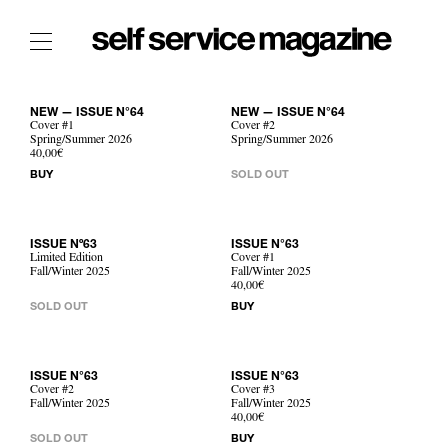
The Film Issue
NEW — ISSUE N°64
NEW — ISSUE N°64
The Index
Cover #1
Cover #2
Spring/Summer 2026
Spring/Summer 2026
40,00€
The Shop
BUY
SOLD OUT
The Now
THE FASHION WEEK
ISSUE Nº63
ISSUE N°63
Limited Edition
Cover #1
THE DAILY OBSESSIONS
Fall/Winter 2025
Fall/Winter 2025
40,00€
THE ESSENTIALS
SOLD OUT
BUY
THE STOCKISTS
LOGIN
ABOUT
ISSUE N°63
ISSUE N°63
Cover #2
Cover #3
/ SEARCH
Fall/Winter 2025
Fall/Winter 2025
40,00€
SOLD OUT
BUY