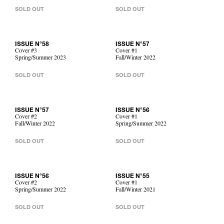
SOLD OUT
SOLD OUT
ISSUE N°58
ISSUE N°57
Cover #3
Cover #1
Spring/Summer 2023
Fall/Winter 2022
SOLD OUT
SOLD OUT
ISSUE N°57
ISSUE N°56
Cover #2
Cover #1
Fall/Winter 2022
Spring/Summer 2022
SOLD OUT
SOLD OUT
ISSUE N°56
ISSUE N°55
Cover #2
Cover #1
Spring/Summer 2022
Fall/Winter 2021
SOLD OUT
SOLD OUT