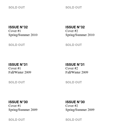
SOLD OUT
SOLD OUT
ISSUE N°32
ISSUE N°32
Cover #1
Cover #2
Spring/Summer 2010
Spring/Summer 2010
SOLD OUT
SOLD OUT
ISSUE N°31
ISSUE N°31
Cover #1
Cover #2
Fall/Winter 2009
Fall/Winter 2009
SOLD OUT
SOLD OUT
ISSUE N°30
ISSUE N°30
Cover #1
Cover #2
Spring/Summer 2009
Spring/Summer 2009
SOLD OUT
SOLD OUT