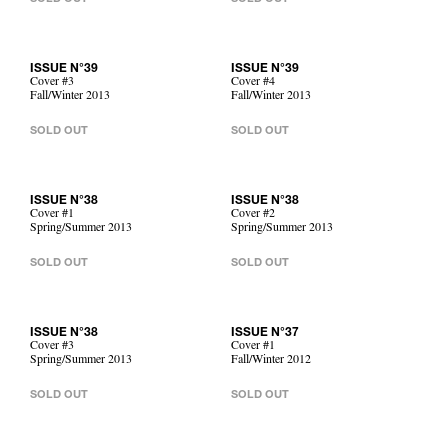
ISSUE N°39
ISSUE N°39
Cover #3
Cover #4
Fall/Winter 2013
Fall/Winter 2013
SOLD OUT
SOLD OUT
ISSUE N°38
ISSUE N°38
Cover #1
Cover #2
Spring/Summer 2013
Spring/Summer 2013
SOLD OUT
SOLD OUT
ISSUE N°38
ISSUE N°37
Cover #3
Cover #1
Spring/Summer 2013
Fall/Winter 2012
SOLD OUT
SOLD OUT