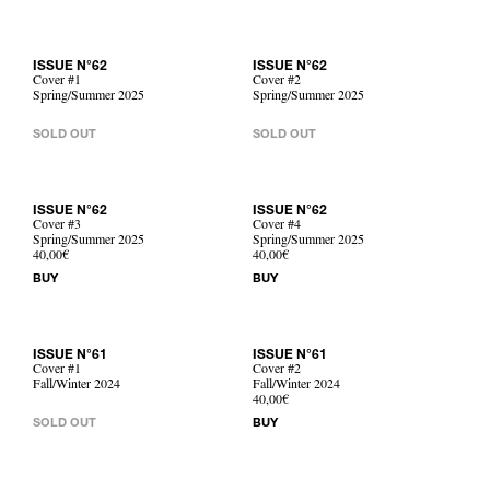
ISSUE N°62
ISSUE N°62
Cover #1
Cover #2
Spring/Summer 2025
Spring/Summer 2025
SOLD OUT
SOLD OUT
ISSUE N°62
ISSUE N°62
Cover #3
Cover #4
Spring/Summer 2025
Spring/Summer 2025
40,00€
40,00€
BUY
BUY
ISSUE N°61
ISSUE N°61
Cover #1
Cover #2
Fall/Winter 2024
Fall/Winter 2024
40,00€
SOLD OUT
BUY