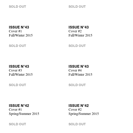
SOLD OUT
SOLD OUT
ISSUE N°43
ISSUE N°43
Cover #1
Cover #2
Fall/Winter 2015
Fall/Winter 2015
SOLD OUT
SOLD OUT
ISSUE N°43
ISSUE N°43
Cover #3
Cover #4
Fall/Winter 2015
Fall/Winter 2015
SOLD OUT
SOLD OUT
ISSUE N°42
ISSUE N°42
Cover #1
Cover #2
Spring/Summer 2015
Spring/Summer 2015
SOLD OUT
SOLD OUT