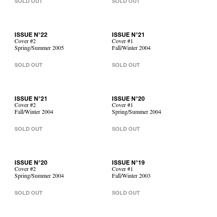
SOLD OUT
SOLD OUT
ISSUE N°22
ISSUE N°21
Cover #2
Cover #1
Spring/Summer 2005
Fall/Winter 2004
SOLD OUT
SOLD OUT
ISSUE N°21
ISSUE N°20
Cover #2
Cover #1
Fall/Winter 2004
Spring/Summer 2004
SOLD OUT
SOLD OUT
ISSUE N°20
ISSUE N°19
Cover #2
Cover #1
Spring/Summer 2004
Fall/Winter 2003
SOLD OUT
SOLD OUT