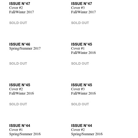
ISSUE N°47
ISSUE N°47
Cover #2
Cover #3
Fall/Winter 2017
Fall/Winter 2017
SOLD OUT
SOLD OUT
ISSUE N°46
ISSUE N°45
Spring/Summer 2017
Cover #1
Fall/Winter 2016
SOLD OUT
SOLD OUT
ISSUE N°45
ISSUE N°45
Cover #2
Cover #3
Fall/Winter 2016
Fall/Winter 2016
SOLD OUT
SOLD OUT
ISSUE N°44
ISSUE N°44
Cover #1
Cover #2
Spring/Summer 2016
Spring/Summer 2016