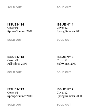
SOLD OUT
SOLD OUT
ISSUE N°14
ISSUE N°14
Cover #1
Cover #2
Spring/Summer 2001
Spring/Summer 2001
SOLD OUT
SOLD OUT
ISSUE N°13
ISSUE N°13
Cover #1
Cover #2
Fall/Winter 2000
Fall/Winter 2000
SOLD OUT
SOLD OUT
ISSUE N°12
ISSUE N°12
Cover #1
Cover #2
Spring/Summer 2000
Spring/Summer 2000
SOLD OUT
SOLD OUT