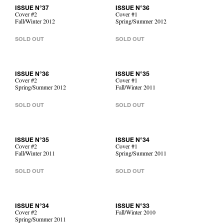
ISSUE N°37
ISSUE N°36
Cover #2
Cover #1
Fall/Winter 2012
Spring/Summer 2012
SOLD OUT
SOLD OUT
ISSUE N°36
ISSUE N°35
Cover #2
Cover #1
Spring/Summer 2012
Fall/Winter 2011
SOLD OUT
SOLD OUT
ISSUE N°35
ISSUE N°34
Cover #2
Cover #1
Fall/Winter 2011
Spring/Summer 2011
SOLD OUT
SOLD OUT
ISSUE N°34
ISSUE N°33
Cover #2
Fall/Winter 2010
Spring/Summer 2011