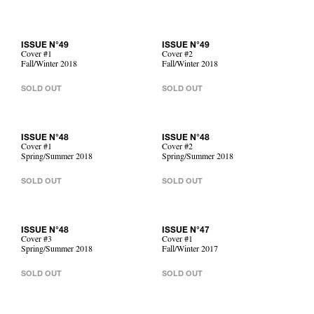
ISSUE N°49
ISSUE N°49
Cover #1
Cover #2
Fall/Winter 2018
Fall/Winter 2018
SOLD OUT
SOLD OUT
ISSUE N°48
ISSUE N°48
Cover #1
Cover #2
Spring/Summer 2018
Spring/Summer 2018
SOLD OUT
SOLD OUT
ISSUE N°48
ISSUE N°47
Cover #3
Cover #1
Spring/Summer 2018
Fall/Winter 2017
SOLD OUT
SOLD OUT