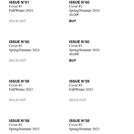
ISSUE N°61
ISSUE N°60
Cover #3
Cover #1
Fall/Winter 2024
Spring/Summer 2024
40,00€
SOLD OUT
BUY
ISSUE N°60
ISSUE N°60
Cover #2
Cover #3
Spring/Summer 2024
Spring/Summer 2024
40,00€
SOLD OUT
BUY
ISSUE N°59
ISSUE N°59
Cover #1
Cover #2
Fall/Winter 2023
Fall/Winter 2023
SOLD OUT
SOLD OUT
ISSUE N°58
ISSUE N°58
Cover #1
Cover #2
Spring/Summer 2023
Spring/Summer 2023