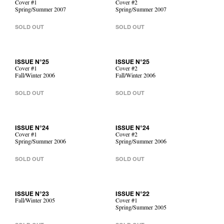
Cover #1
Cover #2
Spring/Summer 2007
Spring/Summer 2007
SOLD OUT
SOLD OUT
ISSUE N°25
ISSUE N°25
Cover #1
Cover #2
Fall/Winter 2006
Fall/Winter 2006
SOLD OUT
SOLD OUT
ISSUE N°24
ISSUE N°24
Cover #1
Cover #2
Spring/Summer 2006
Spring/Summer 2006
SOLD OUT
SOLD OUT
ISSUE N°23
ISSUE N°22
Fall/Winter 2005
Cover #1
Spring/Summer 2005