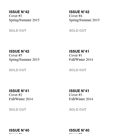
ISSUE N°42
ISSUE N°42
Cover #3
Cover #4
Spring/Summer 2015
Spring/Summer 2015
SOLD OUT
SOLD OUT
ISSUE N°42
ISSUE N°41
Cover #5
Cover #1
Spring/Summer 2015
Fall/Winter 2014
SOLD OUT
SOLD OUT
ISSUE N°41
ISSUE N°41
Cover #2
Cover #3
Fall/Winter 2014
Fall/Winter 2014
SOLD OUT
SOLD OUT
ISSUE N°40
ISSUE N°40