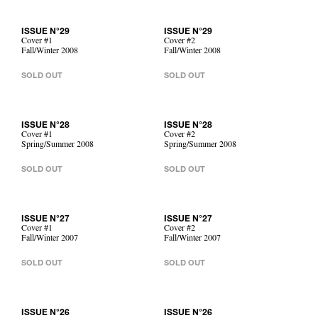
ISSUE N°29
ISSUE N°29
Cover #1
Cover #2
Fall/Winter 2008
Fall/Winter 2008
SOLD OUT
SOLD OUT
ISSUE N°28
ISSUE N°28
Cover #1
Cover #2
Spring/Summer 2008
Spring/Summer 2008
SOLD OUT
SOLD OUT
ISSUE N°27
ISSUE N°27
Cover #1
Cover #2
Fall/Winter 2007
Fall/Winter 2007
SOLD OUT
SOLD OUT
ISSUE N°26
ISSUE N°26