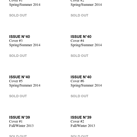
Cover #1
Cover #2
Spring/Summer 2014
Spring/Summer 2014
SOLD OUT
SOLD OUT
ISSUE N°40
ISSUE N°40
Cover #3
Cover #4
Spring/Summer 2014
Spring/Summer 2014
SOLD OUT
SOLD OUT
ISSUE N°40
ISSUE N°40
Cover #5
Cover #6
Spring/Summer 2014
Spring/Summer 2014
SOLD OUT
SOLD OUT
ISSUE N°39
ISSUE N°39
Cover #1
Cover #2
Fall/Winter 2013
Fall/Winter 2013
SOLD OUT
SOLD OUT