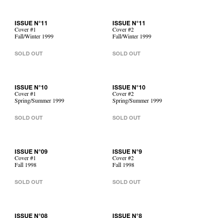
ISSUE N°11
ISSUE N°11
Cover #1
Cover #2
Fall/Winter 1999
Fall/Winter 1999
SOLD OUT
SOLD OUT
ISSUE N°10
ISSUE N°10
Cover #1
Cover #2
Spring/Summer 1999
Spring/Summer 1999
SOLD OUT
SOLD OUT
ISSUE N°09
ISSUE N°9
Cover #1
Cover #2
Fall 1998
Fall 1998
SOLD OUT
SOLD OUT
ISSUE N°08
ISSUE N°8