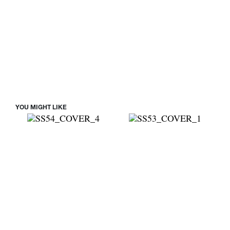
YOU MIGHT LIKE