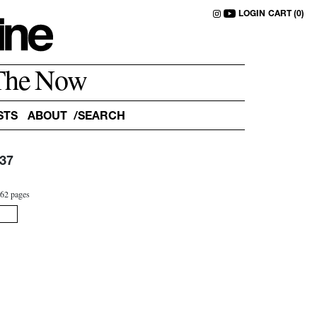
LOGIN
CART (0)
The Now
STS
ABOUT
37
2
62 pages