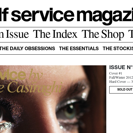
m Issue
The Index
The Shop
THE DAILY OBSESSIONS
THE ESSENTIALS
THE STOCKI
ISSUE N°
Cover #1
Fall/Winter 201
Hard Cover — 3
SOLD OUT