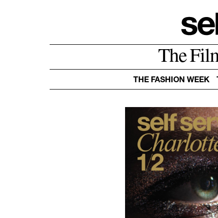
The Fil
THE FASHION WEEK