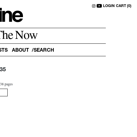
LOGIN
CART (0)
The Now
STS
ABOUT
35
1
38 pages