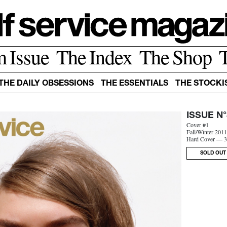
m Issue
The Index
The Shop
THE DAILY OBSESSIONS
THE ESSENTIALS
THE STOCKI
ISSUE N°
Cover #1
Fall/Winter 201
Hard Cover — 3
SOLD OUT