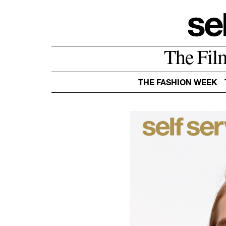
The Fil
THE FASHION WEEK