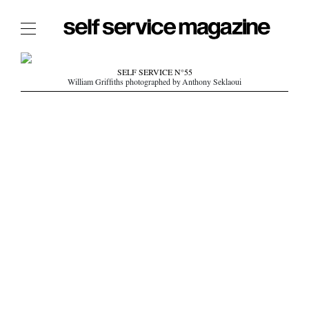
The Film Issue
SELF SERVICE N°55
William Griffiths photographed by Anthony Seklaoui
The Index
The Shop
The Now
THE FASHION WEEK
THE DAILY OBSESSIONS
THE ESSENTIALS
THE STOCKISTS
LOGIN
ABOUT
/ SEARCH