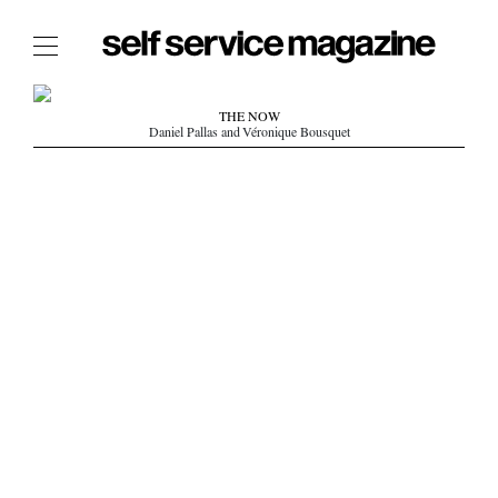
The Film Issue
THE NOW
Daniel Pallas and Véronique Bousquet
The Index
The Shop
The Now
THE FASHION WEEK
THE DAILY OBSESSIONS
THE ESSENTIALS
THE STOCKISTS
LOGIN
ABOUT
/ SEARCH