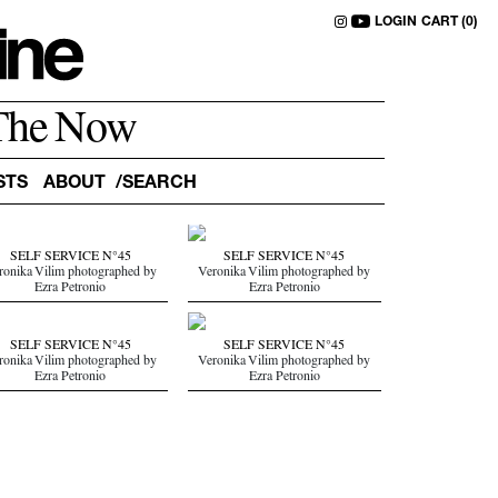
LOGIN
CART (0)
The Now
STS
ABOUT
SELF SERVICE N°45
SELF SERVICE N°45
ronika Vilim photographed by
Veronika Vilim photographed by
Ezra Petronio
Ezra Petronio
SELF SERVICE N°45
SELF SERVICE N°45
ronika Vilim photographed by
Veronika Vilim photographed by
Ezra Petronio
Ezra Petronio