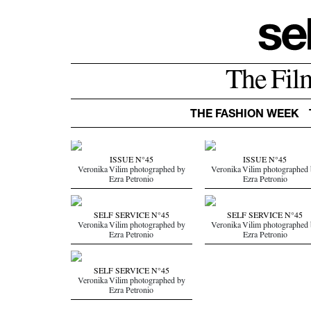
The Fil
THE FASHION WEEK
ISSUE N°45
ISSUE N°45
Veronika Vilim photographed by
Veronika Vilim photographed
Ezra Petronio
Ezra Petronio
SELF SERVICE N°45
SELF SERVICE N°45
Veronika Vilim photographed by
Veronika Vilim photographed
Ezra Petronio
Ezra Petronio
SELF SERVICE N°45
Veronika Vilim photographed by
Ezra Petronio