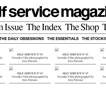
m Issue
The Index
The Shop
THE DAILY OBSESSIONS
THE ESSENTIALS
THE STOCKI
SELF SERVICE N°45
SELF SERVICE N°45
 by
Veronika Vilim photographed by
Veronika Vilim photographed by
Ve
Ezra Petronio
Ezra Petronio
SELF SERVICE N°45
SELF SERVICE N°45
 by
Veronika Vilim photographed by
Veronika Vilim photographed by
Ve
Ezra Petronio
Ezra Petronio