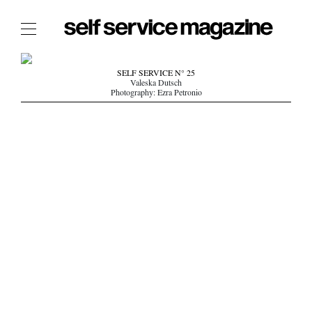
The Film Issue
SELF SERVICE N° 25
Valeska Dutsch
The Index
Photography: Ezra Petronio
The Shop
The Now
THE FASHION WEEK
THE DAILY OBSESSIONS
THE ESSENTIALS
THE STOCKISTS
LOGIN
ABOUT
/ SEARCH