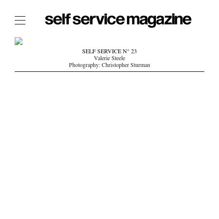
The Film Issue
SELF SERVICE N° 23
Valerie Steele
The Index
Photography: Christopher Sturman
The Shop
The Now
THE FASHION WEEK
THE DAILY OBSESSIONS
THE ESSENTIALS
THE STOCKISTS
LOGIN
ABOUT
/ SEARCH