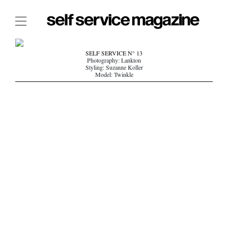
The Film Issue
SELF SERVICE N° 13
Photography: Lankton
The Index
Styling: Suzanne Koller
Model: Twinkle
The Shop
The Now
THE FASHION WEEK
THE DAILY OBSESSIONS
THE ESSENTIALS
THE STOCKISTS
LOGIN
ABOUT
/ SEARCH