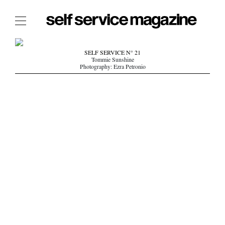
The Film Issue
SELF SERVICE N° 21
Tommie Sunshine
The Index
Photography: Ezra Petronio
The Shop
The Now
THE FASHION WEEK
THE DAILY OBSESSIONS
THE ESSENTIALS
THE STOCKISTS
LOGIN
ABOUT
/ SEARCH