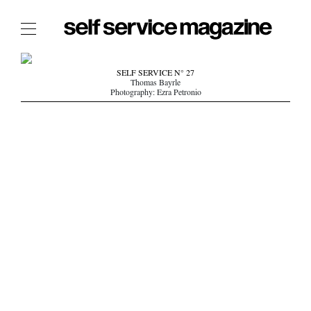
The Film Issue
SELF SERVICE N° 27
Thomas Bayrle
The Index
Photography: Ezra Petronio
The Shop
The Now
THE FASHION WEEK
THE DAILY OBSESSIONS
THE ESSENTIALS
THE STOCKISTS
LOGIN
ABOUT
/ SEARCH