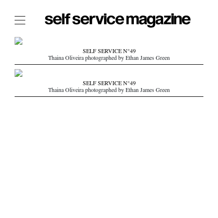
The Film Issue
SELF SERVICE N°49
Thaina Oliveira photographed by Ethan James Green
The Index
The Shop
SELF SERVICE N°49
Thaina Oliveira photographed by Ethan James Green
The Now
THE FASHION WEEK
THE DAILY OBSESSIONS
THE ESSENTIALS
THE STOCKISTS
LOGIN
ABOUT
/ SEARCH