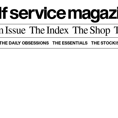
m Issue
The Index
The Shop
THE DAILY OBSESSIONS
THE ESSENTIALS
THE STOCKI