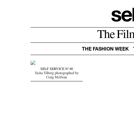
The Fil
THE FASHION WEEK
SELF SERVICE N°46
Tasha Tilberg photographed by
Craig McDean