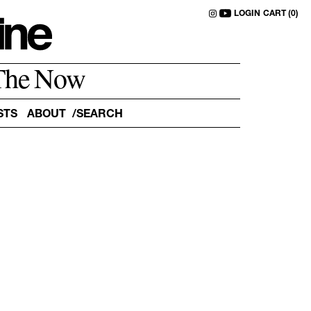
LOGIN
CART (0)
The Now
STS
ABOUT