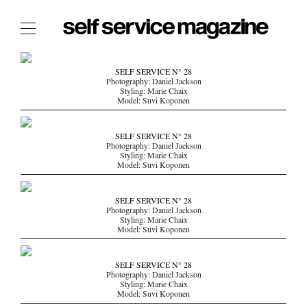
The Film Issue
SELF SERVICE N° 28
Photography: Daniel Jackson
The Index
Styling: Marie Chaix
Model: Suvi Koponen
The Shop
The Now
SELF SERVICE N° 28
Photography: Daniel Jackson
Styling: Marie Chaix
THE FASHION WEEK
Model: Suvi Koponen
THE DAILY OBSESSIONS
THE ESSENTIALS
SELF SERVICE N° 28
Photography: Daniel Jackson
THE STOCKISTS
Styling: Marie Chaix
Model: Suvi Koponen
LOGIN
ABOUT
SELF SERVICE N° 28
/ SEARCH
Photography: Daniel Jackson
Styling: Marie Chaix
Model: Suvi Koponen