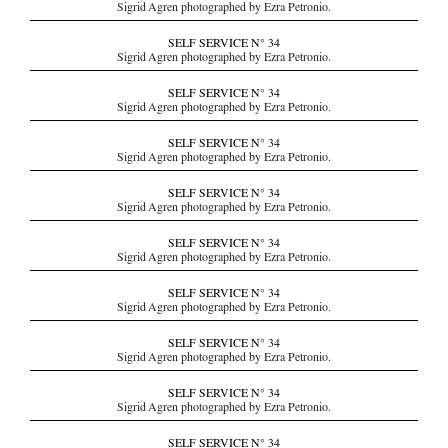
Sigrid Agren photographed by Ezra Petronio.
SELF SERVICE N° 34
Sigrid Agren photographed by Ezra Petronio.
SELF SERVICE N° 34
Sigrid Agren photographed by Ezra Petronio.
SELF SERVICE N° 34
Sigrid Agren photographed by Ezra Petronio.
SELF SERVICE N° 34
Sigrid Agren photographed by Ezra Petronio.
SELF SERVICE N° 34
Sigrid Agren photographed by Ezra Petronio.
SELF SERVICE N° 34
Sigrid Agren photographed by Ezra Petronio.
SELF SERVICE N° 34
Sigrid Agren photographed by Ezra Petronio.
SELF SERVICE N° 34
Sigrid Agren photographed by Ezra Petronio.
SELF SERVICE N° 34