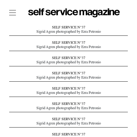
The Film Issue
SELF SERVICE N°37
Sigrid Agren photographed by Ezra Petronio
The Index
SELF SERVICE N°37
Sigrid Agren photographed by Ezra Petronio
The Shop
SELF SERVICE N°37
The Now
Sigrid Agren photographed by Ezra Petronio
THE FASHION WEEK
SELF SERVICE N°37
Sigrid Agren photographed by Ezra Petronio
THE DAILY OBSESSIONS
THE ESSENTIALS
SELF SERVICE N°37
Sigrid Agren photographed by Ezra Petronio
THE STOCKISTS
SELF SERVICE N°37
LOGIN
Sigrid Agren photographed by Ezra Petronio
ABOUT
SELF SERVICE N°37
/ SEARCH
Sigrid Agren photographed by Ezra Petronio
SELF SERVICE N°37