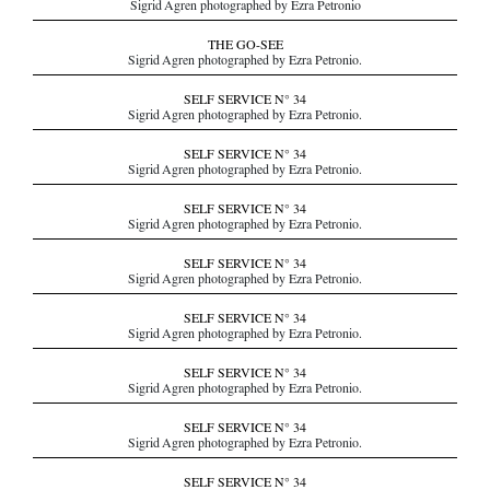
Sigrid Agren photographed by Ezra Petronio
THE GO-SEE
Sigrid Agren photographed by Ezra Petronio.
SELF SERVICE N° 34
Sigrid Agren photographed by Ezra Petronio.
SELF SERVICE N° 34
Sigrid Agren photographed by Ezra Petronio.
SELF SERVICE N° 34
Sigrid Agren photographed by Ezra Petronio.
SELF SERVICE N° 34
Sigrid Agren photographed by Ezra Petronio.
SELF SERVICE N° 34
Sigrid Agren photographed by Ezra Petronio.
SELF SERVICE N° 34
Sigrid Agren photographed by Ezra Petronio.
SELF SERVICE N° 34
Sigrid Agren photographed by Ezra Petronio.
SELF SERVICE N° 34