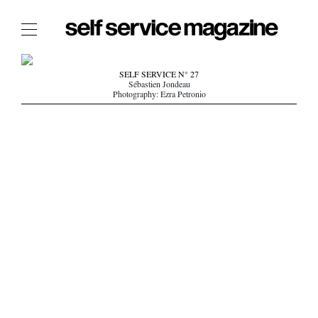
The Film Issue
SELF SERVICE N° 27
Sébastien Jondeau
The Index
Photography: Ezra Petronio
The Shop
The Now
THE FASHION WEEK
THE DAILY OBSESSIONS
THE ESSENTIALS
THE STOCKISTS
LOGIN
ABOUT
/ SEARCH