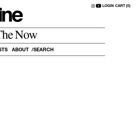
LOGIN
CART (0)
The Now
STS
ABOUT