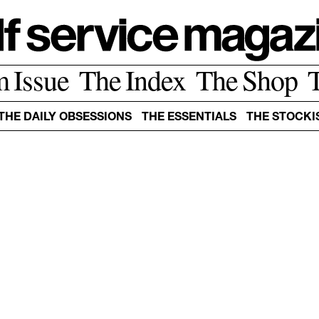
m Issue
The Index
The Shop
THE DAILY OBSESSIONS
THE ESSENTIALS
THE STOCKI