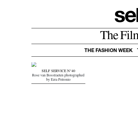
The Fil
THE FASHION WEEK
SELF SERVICE N°40
Rose van Bosstraeten photographed
by Ezra Petronio