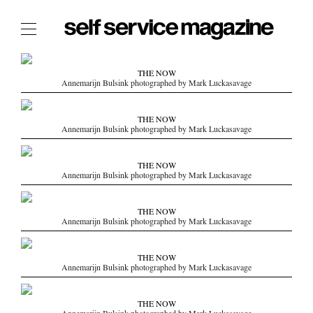
The Film Issue
THE NOW
Annemarijn Bulsink photographed by Mark Luckasavage
The Index
The Shop
THE NOW
Annemarijn Bulsink photographed by Mark Luckasavage
The Now
THE FASHION WEEK
THE NOW
Annemarijn Bulsink photographed by Mark Luckasavage
THE DAILY OBSESSIONS
THE ESSENTIALS
THE NOW
THE STOCKISTS
Annemarijn Bulsink photographed by Mark Luckasavage
LOGIN
THE NOW
ABOUT
Annemarijn Bulsink photographed by Mark Luckasavage
/ SEARCH
THE NOW