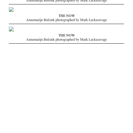
Annemarijn Bulsink photographed by Mark Luckasavage
THE NOW
Annemarijn Bulsink photographed by Mark Luckasavage
THE NOW
Annemarijn Bulsink photographed by Mark Luckasavage