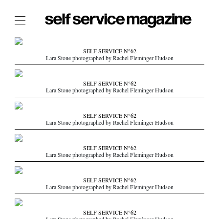
The Film Issue
SELF SERVICE N°62
Lara Stone photographed by Rachel Fleminger Hudson
The Index
The Shop
SELF SERVICE N°62
Lara Stone photographed by Rachel Fleminger Hudson
The Now
THE FASHION WEEK
SELF SERVICE N°62
Lara Stone photographed by Rachel Fleminger Hudson
THE DAILY OBSESSIONS
THE ESSENTIALS
SELF SERVICE N°62
THE STOCKISTS
Lara Stone photographed by Rachel Fleminger Hudson
LOGIN
SELF SERVICE N°62
ABOUT
Lara Stone photographed by Rachel Fleminger Hudson
/ SEARCH
SELF SERVICE N°62