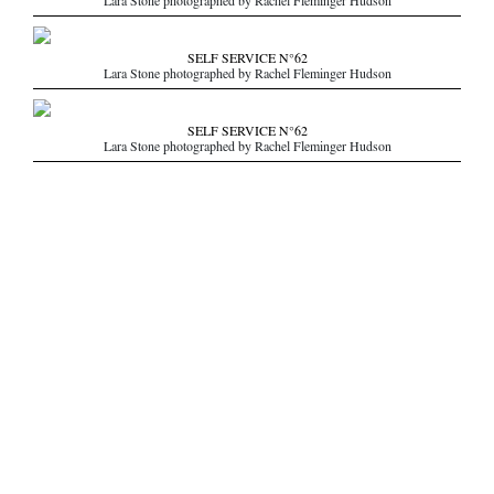
Lara Stone photographed by Rachel Fleminger Hudson
SELF SERVICE N°62
Lara Stone photographed by Rachel Fleminger Hudson
SELF SERVICE N°62
Lara Stone photographed by Rachel Fleminger Hudson