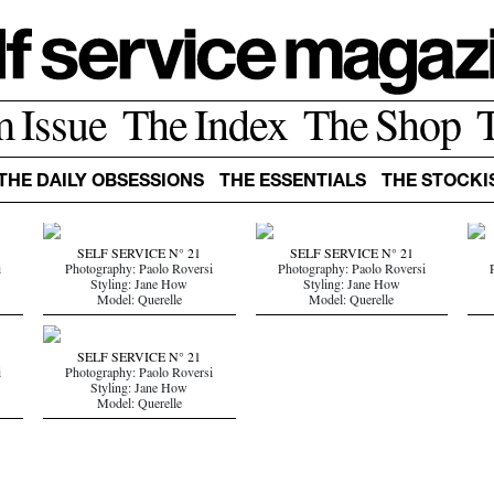
m Issue
The Index
The Shop
THE DAILY OBSESSIONS
THE ESSENTIALS
THE STOCKI
SELF SERVICE N° 21
SELF SERVICE N° 21
i
Photography: Paolo Roversi
Photography: Paolo Roversi
Styling: Jane How
Styling: Jane How
Model: Querelle
Model: Querelle
SELF SERVICE N° 21
i
Photography: Paolo Roversi
Styling: Jane How
Model: Querelle