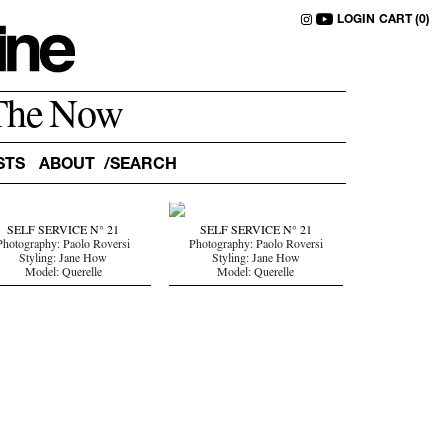
LOGIN
CART (0)
The Now
STS
ABOUT
SELF SERVICE N° 21
SELF SERVICE N° 21
Photography: Paolo Roversi
Photography: Paolo Roversi
Styling: Jane How
Styling: Jane How
Model: Querelle
Model: Querelle