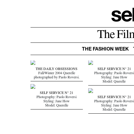
The Fil
THE FASHION WEEK
THE DAILY OBSESSIONS
SELF SERVICE N° 21
Fall/Winter 2004 Querelle
Photography: Paolo Rovers
photographed by Paolo Roversi.
Styling: Jane How
Model: Querelle
SELF SERVICE N° 21
Photography: Paolo Roversi
SELF SERVICE N° 21
Styling: Jane How
Photography: Paolo Rovers
Model: Querelle
Styling: Jane How
Model: Querelle