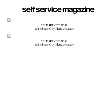
The Film Issue
SELF SERVICE N°59
Self-Obsessed by Pierre de Maere
The Index
The Shop
SELF SERVICE N°59
Self-Obsessed by Pierre de Maere
The Now
THE FASHION WEEK
THE DAILY OBSESSIONS
THE ESSENTIALS
THE STOCKISTS
LOGIN
ABOUT
/ SEARCH