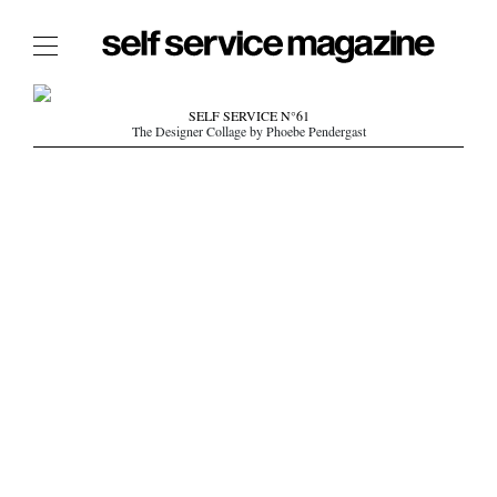
The Film Issue
SELF SERVICE N°61
The Designer Collage by Phoebe Pendergast
The Index
The Shop
The Now
THE FASHION WEEK
THE DAILY OBSESSIONS
THE ESSENTIALS
THE STOCKISTS
LOGIN
ABOUT
/ SEARCH