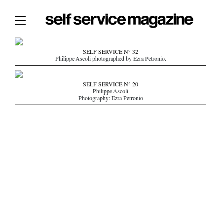
The Film Issue
SELF SERVICE N° 32
Philippe Ascoli photographed by Ezra Petronio.
The Index
The Shop
SELF SERVICE N° 20
Philippe Ascoli
The Now
Photography: Ezra Petronio
THE FASHION WEEK
THE DAILY OBSESSIONS
THE ESSENTIALS
THE STOCKISTS
LOGIN
ABOUT
/ SEARCH