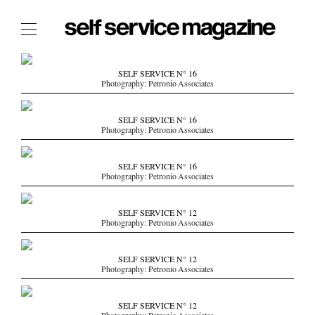
The Film Issue
SELF SERVICE N° 16
Photography: Petronio Associates
The Index
The Shop
SELF SERVICE N° 16
Photography: Petronio Associates
The Now
THE FASHION WEEK
SELF SERVICE N° 16
Photography: Petronio Associates
THE DAILY OBSESSIONS
THE ESSENTIALS
SELF SERVICE N° 12
THE STOCKISTS
Photography: Petronio Associates
LOGIN
SELF SERVICE N° 12
ABOUT
Photography: Petronio Associates
/ SEARCH
SELF SERVICE N° 12