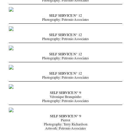
Photography: Petronio Associates
SELF SERVICE N° 12
Photography: Petronio Associates
SELF SERVICE N° 12
Photography: Petronio Associates
SELF SERVICE N° 12
Photography: Petronio Associates
SELF SERVICE N° 12
Photography: Petronio Associates
SELF SERVICE N° 9
Véronique Branquinho
Photography: Petronio Associates
SELF SERVICE N° 9
Pierrot
Photography: Terry Richardson
Artwork: Petronio Associates