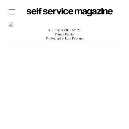
The Film Issue
SELF SERVICE N° 27
Patrick Painter
The Index
Photography: Ezra Petronio
The Shop
The Now
THE FASHION WEEK
THE DAILY OBSESSIONS
THE ESSENTIALS
THE STOCKISTS
LOGIN
ABOUT
/ SEARCH