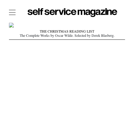
The Film Issue
THE CHRISTMAS READING LIST
The Complete Works by Oscar Wilde. Selected by Derek Blasberg.
The Index
The Shop
The Now
THE FASHION WEEK
THE DAILY OBSESSIONS
THE ESSENTIALS
THE STOCKISTS
LOGIN
ABOUT
/ SEARCH