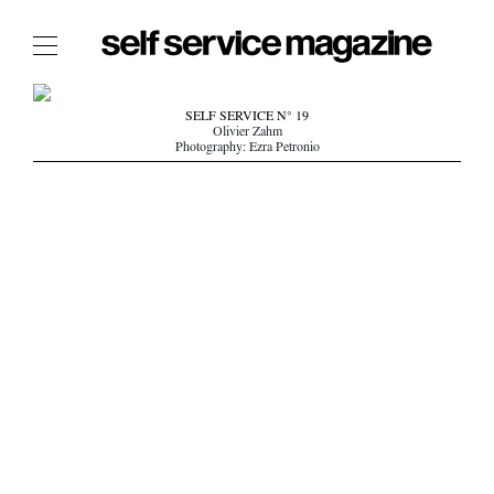
The Film Issue
SELF SERVICE N° 19
Olivier Zahm
The Index
Photography: Ezra Petronio
The Shop
The Now
THE FASHION WEEK
THE DAILY OBSESSIONS
THE ESSENTIALS
THE STOCKISTS
LOGIN
ABOUT
/ SEARCH