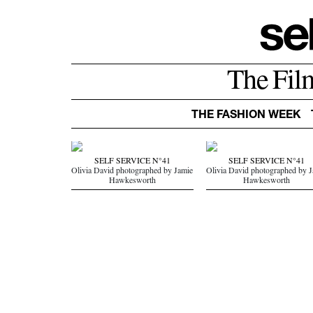
The Fil
THE FASHION WEEK
SELF SERVICE N°41
SELF SERVICE N°41
Olivia David photographed by Jamie
Olivia David photographed by 
Hawkesworth
Hawkesworth