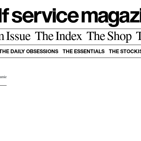
m Issue
The Index
The Shop
THE DAILY OBSESSIONS
THE ESSENTIALS
THE STOCKI
Jamie