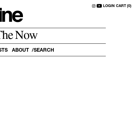
LOGIN
CART (0)
The Now
STS
ABOUT