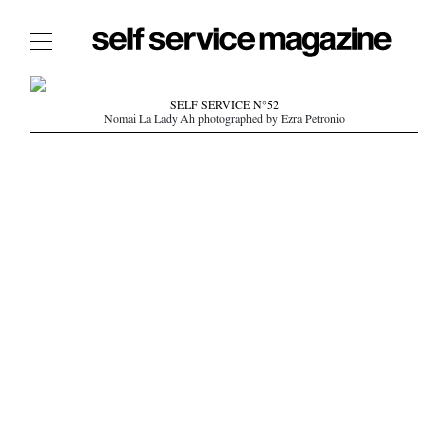
The Film Issue
SELF SERVICE N°52
Nomai La Lady Ah photographed by Ezra Petronio
The Index
The Shop
The Now
THE FASHION WEEK
THE DAILY OBSESSIONS
THE ESSENTIALS
THE STOCKISTS
LOGIN
ABOUT
/ SEARCH