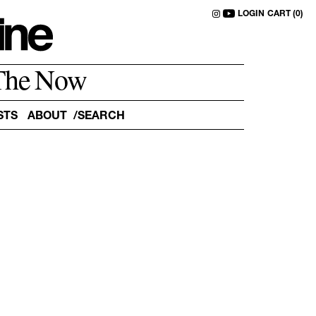
LOGIN
CART (0)
The Now
STS
ABOUT