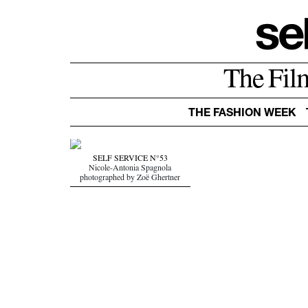
The Fil
THE FASHION WEEK
SELF SERVICE N°53
Nicole-Antonia Spagnola
photographed by Zoë Ghertner