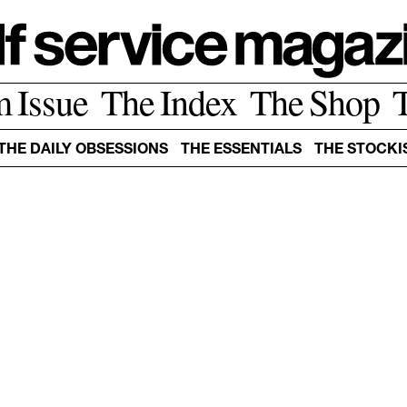
m Issue
The Index
The Shop
THE DAILY OBSESSIONS
THE ESSENTIALS
THE STOCKI