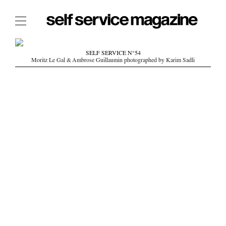
The Film Issue
SELF SERVICE N°54
Moritz Le Gal & Ambrose Guillaumin photographed by Karim Sadli
The Index
The Shop
The Now
THE FASHION WEEK
THE DAILY OBSESSIONS
THE ESSENTIALS
THE STOCKISTS
LOGIN
ABOUT
/ SEARCH