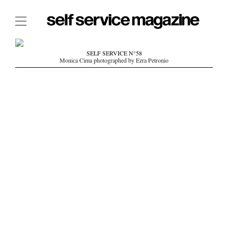
The Film Issue
SELF SERVICE N°58
Monica Cima photographed by Ezra Petronio
The Index
The Shop
The Now
THE FASHION WEEK
THE DAILY OBSESSIONS
THE ESSENTIALS
THE STOCKISTS
LOGIN
ABOUT
/ SEARCH