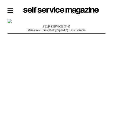
The Film Issue
SELF SERVICE N°45
Miroslava Duma photographed by Ezra Petronio
The Index
The Shop
The Now
THE FASHION WEEK
THE DAILY OBSESSIONS
THE ESSENTIALS
THE STOCKISTS
LOGIN
ABOUT
/ SEARCH