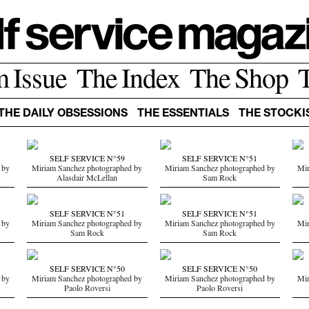
m Issue
The Index
The Shop
THE DAILY OBSESSIONS
THE ESSENTIALS
THE STOCKI
SELF SERVICE N°59
SELF SERVICE N°51
 by
Miriam Sanchez photographed by
Miriam Sanchez photographed by
Mir
Alasdair McLellan
Sam Rock
SELF SERVICE N°51
SELF SERVICE N°51
 by
Miriam Sanchez photographed by
Miriam Sanchez photographed by
Mir
Sam Rock
Sam Rock
SELF SERVICE N°50
SELF SERVICE N°50
 by
Miriam Sanchez photographed by
Miriam Sanchez photographed by
Mir
Paolo Roversi
Paolo Roversi