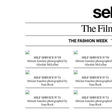
The Fil
THE FASHION WEEK
SELF SERVICE N°59
SELF SERVICE N°59
Miriam Sanchez photographed by
Miriam Sanchez photographed
Alasdair McLellan
Alasdair McLellan
SELF SERVICE N°51
SELF SERVICE N°51
Miriam Sanchez photographed by
Miriam Sanchez photographed
Sam Rock
Sam Rock
SELF SERVICE N°51
SELF SERVICE N°51
Miriam Sanchez photographed by
Miriam Sanchez photographed
Sam Rock
Sam Rock