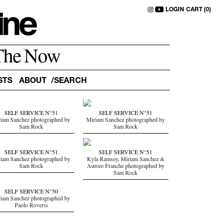
LOGIN
CART (0)
The Now
STS
ABOUT
SELF SERVICE N°51
SELF SERVICE N°51
iam Sanchez photographed by
Miriam Sanchez photographed by
Sam Rock
Sam Rock
SELF SERVICE N°51
SELF SERVICE N°51
iam Sanchez photographed by
Kyla Ramsey, Miriam Sanchez &
Sam Rock
Aurore Franche photographed by
Sam Rock
SELF SERVICE N°50
iam Sanchez photographed by
Paolo Roversi