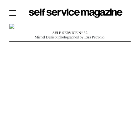
The Film Issue
SELF SERVICE N° 32
Michel Denisot photographed by Ezra Petronio.
The Index
The Shop
The Now
THE FASHION WEEK
THE DAILY OBSESSIONS
THE ESSENTIALS
THE STOCKISTS
LOGIN
ABOUT
/ SEARCH