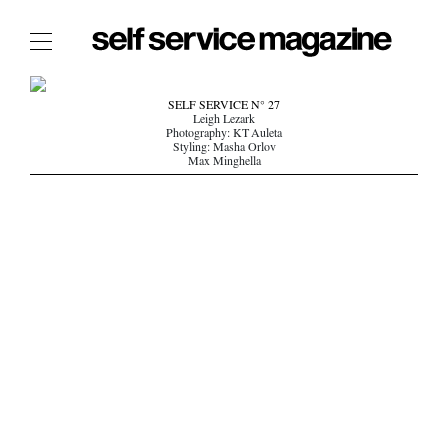
The Film Issue
SELF SERVICE N° 27
Leigh Lezark
The Index
Photography: KT Auleta
Styling: Masha Orlov
The Shop
Max Minghella
The Now
THE FASHION WEEK
THE DAILY OBSESSIONS
THE ESSENTIALS
THE STOCKISTS
LOGIN
ABOUT
/ SEARCH