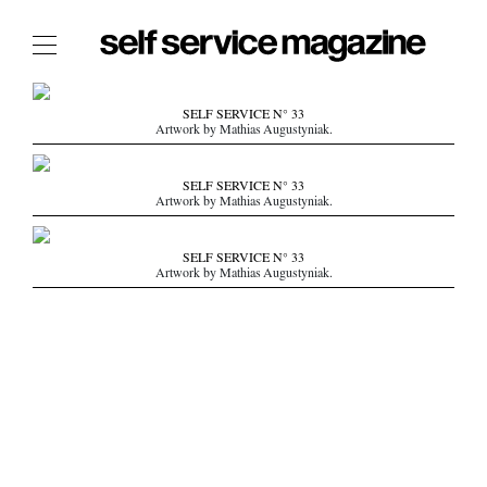
The Film Issue
SELF SERVICE N° 33
Artwork by Mathias Augustyniak.
The Index
The Shop
SELF SERVICE N° 33
Artwork by Mathias Augustyniak.
The Now
THE FASHION WEEK
SELF SERVICE N° 33
Artwork by Mathias Augustyniak.
THE DAILY OBSESSIONS
THE ESSENTIALS
THE STOCKISTS
LOGIN
ABOUT
/ SEARCH