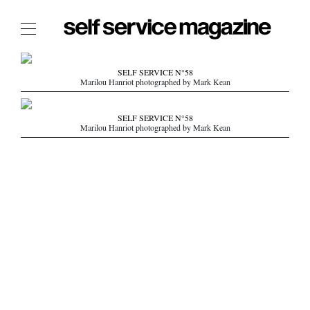
The Film Issue
SELF SERVICE N°58
Marilou Hanriot photographed by Mark Kean
The Index
The Shop
SELF SERVICE N°58
Marilou Hanriot photographed by Mark Kean
The Now
THE FASHION WEEK
THE DAILY OBSESSIONS
THE ESSENTIALS
THE STOCKISTS
LOGIN
ABOUT
/ SEARCH