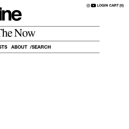
LOGIN
CART (0)
The Now
STS
ABOUT