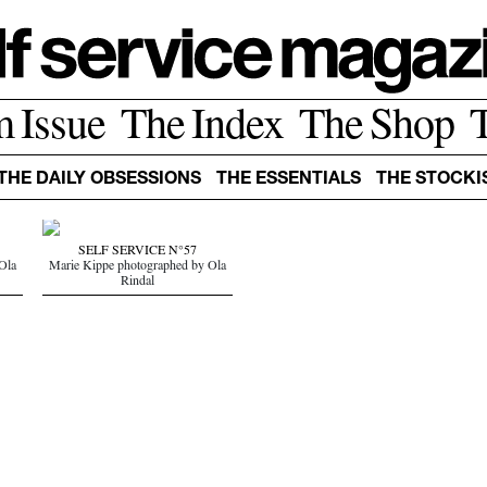
m Issue
The Index
The Shop
THE DAILY OBSESSIONS
THE ESSENTIALS
THE STOCKI
SELF SERVICE N°57
Ola
Marie Kippe photographed by Ola
Rindal