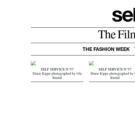
The Fil
THE FASHION WEEK
SELF SERVICE N°57
SELF SERVICE N°57
Marie Kippe photographed by Ola
Marie Kippe photographed by 
Rindal
Rindal