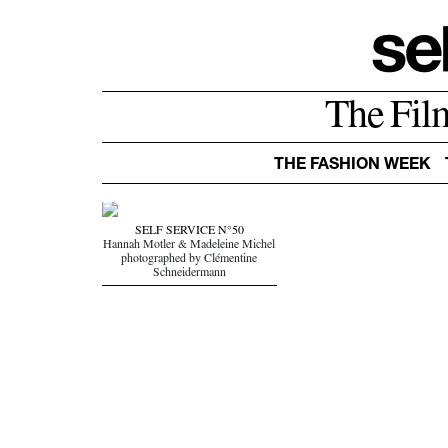
The Fil
THE FASHION WEEK
SELF SERVICE N°50
Hannah Motler & Madeleine Michel
photographed by Clémentine
Schneidermann