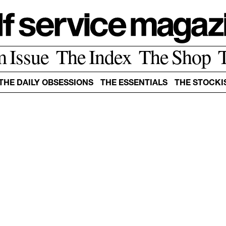
m Issue
The Index
The Shop
THE DAILY OBSESSIONS
THE ESSENTIALS
THE STOCKI