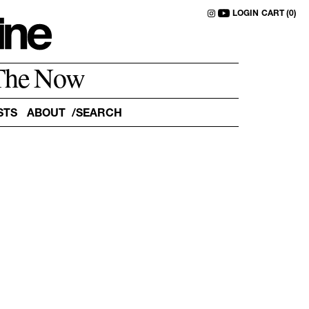
LOGIN
CART (0)
The Now
STS
ABOUT