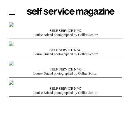
The Film Issue
SELF SERVICE N°47
Louise Briand photographed by Collier Schorr
The Index
The Shop
SELF SERVICE N°47
Louise Briand photographed by Collier Schorr
The Now
THE FASHION WEEK
SELF SERVICE N°47
Louise Briand photographed by Collier Schorr
THE DAILY OBSESSIONS
THE ESSENTIALS
SELF SERVICE N°47
THE STOCKISTS
Louise Briand photographed by Collier Schorr
LOGIN
ABOUT
/ SEARCH