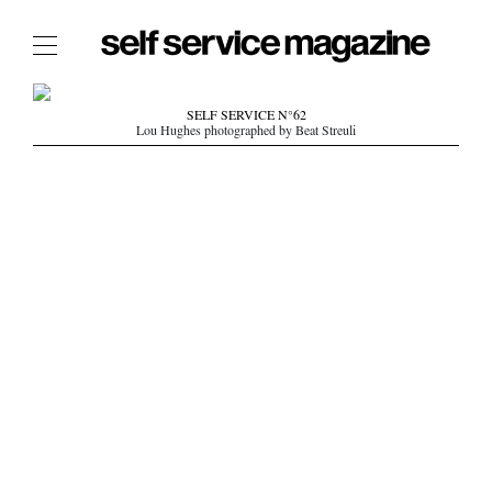
The Film Issue
SELF SERVICE N°62
Lou Hughes photographed by Beat Streuli
The Index
The Shop
The Now
THE FASHION WEEK
THE DAILY OBSESSIONS
THE ESSENTIALS
THE STOCKISTS
LOGIN
ABOUT
/ SEARCH