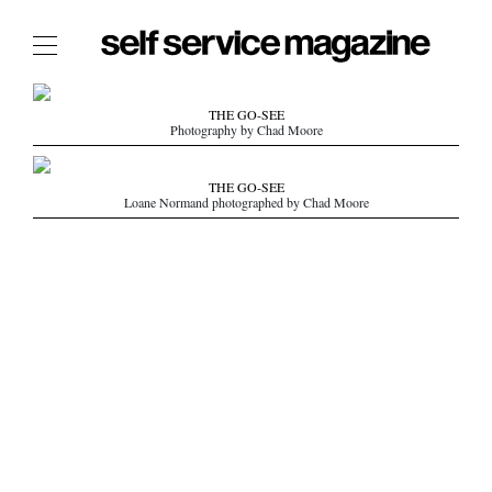
The Film Issue
THE GO-SEE
Photography by Chad Moore
The Index
The Shop
THE GO-SEE
Loane Normand photographed by Chad Moore
The Now
THE FASHION WEEK
THE DAILY OBSESSIONS
THE ESSENTIALS
THE STOCKISTS
LOGIN
ABOUT
/ SEARCH