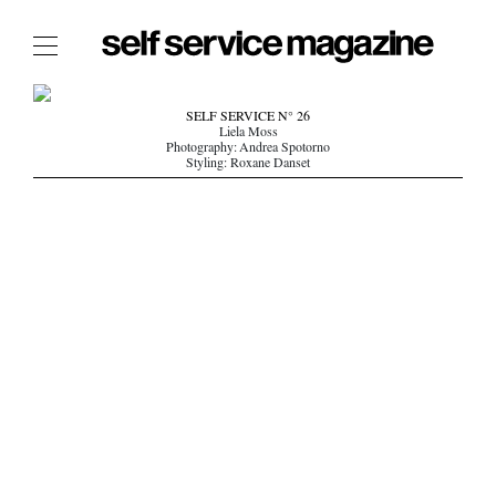
The Film Issue
SELF SERVICE N° 26
Liela Moss
The Index
Photography: Andrea Spotorno
Styling: Roxane Danset
The Shop
The Now
THE FASHION WEEK
THE DAILY OBSESSIONS
THE ESSENTIALS
THE STOCKISTS
LOGIN
ABOUT
/ SEARCH