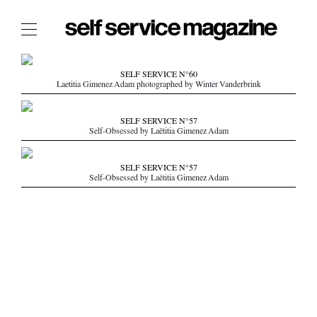
The Film Issue
SELF SERVICE N°60
Laetitia Gimenez Adam photographed by Winter Vanderbrink
The Index
The Shop
SELF SERVICE N°57
Self-Obsessed by Laëtitia Gimenez Adam
The Now
THE FASHION WEEK
SELF SERVICE N°57
Self-Obsessed by Laëtitia Gimenez Adam
THE DAILY OBSESSIONS
THE ESSENTIALS
THE STOCKISTS
LOGIN
ABOUT
/ SEARCH